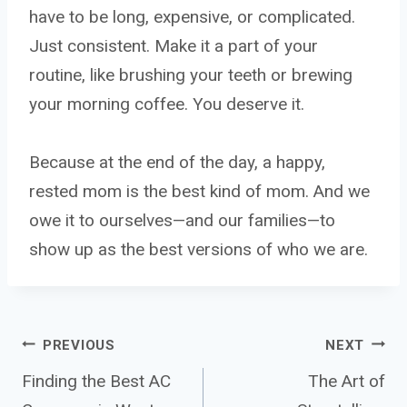
have to be long, expensive, or complicated.
Just consistent. Make it a part of your
routine, like brushing your teeth or brewing
your morning coffee. You deserve it.
Because at the end of the day, a happy,
rested mom is the best kind of mom. And we
owe it to ourselves—and our families—to
show up as the best versions of who we are.
Post
PREVIOUS
NEXT
Finding the Best AC
The Art of