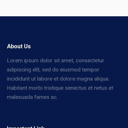
About Us
Lorem ipsum dolor sit amet, consectetur
adipiscing elit, sed do eiusmod tempor
incididunt ut labore et dolore magna aliqua.
Habitant morbi tristique senectus et netus et
malesuada fames ac.