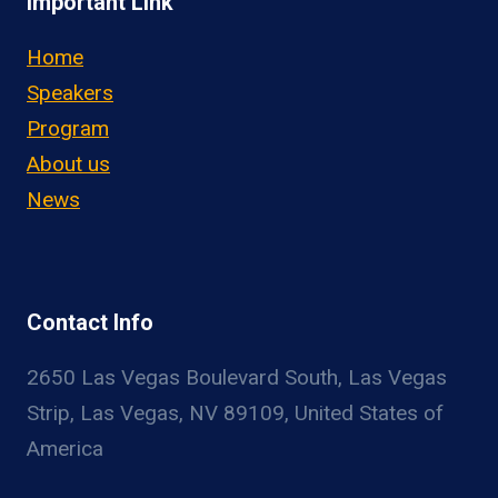
Important Link
Home
Speakers
Program
About us
News
Contact Info
2650 Las Vegas Boulevard South, Las Vegas
Strip, Las Vegas, NV 89109, United States of
America