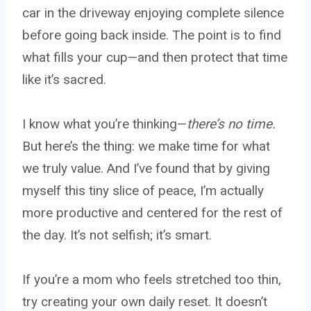
car in the driveway enjoying complete silence
before going back inside. The point is to find
what fills your cup—and then protect that time
like it’s sacred.
I know what you’re thinking—
there’s no time.
But here’s the thing: we make time for what
we truly value. And I’ve found that by giving
myself this tiny slice of peace, I’m actually
more productive and centered for the rest of
the day. It’s not selfish; it’s smart.
If you’re a mom who feels stretched too thin,
try creating your own daily reset. It doesn’t