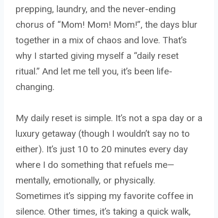
prepping, laundry, and the never-ending
chorus of “Mom! Mom! Mom!”, the days blur
together in a mix of chaos and love. That’s
why I started giving myself a “daily reset
ritual.” And let me tell you, it’s been life-
changing.
My daily reset is simple. It’s not a spa day or a
luxury getaway (though I wouldn’t say no to
either). It’s just 10 to 20 minutes every day
where I do something that refuels me—
mentally, emotionally, or physically.
Sometimes it’s sipping my favorite coffee in
silence. Other times, it’s taking a quick walk,