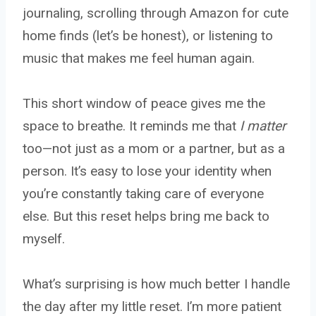
journaling, scrolling through Amazon for cute
home finds (let’s be honest), or listening to
music that makes me feel human again.
This short window of peace gives me the
space to breathe. It reminds me that
I matter
too—not just as a mom or a partner, but as a
person. It’s easy to lose your identity when
you’re constantly taking care of everyone
else. But this reset helps bring me back to
myself.
What’s surprising is how much better I handle
the day after my little reset. I’m more patient