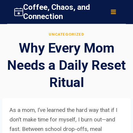
Skip
Coffee, Chaos, and
to
Connection
content
UNCATEGORIZED
Why Every Mom
Needs a Daily Reset
Ritual
As a mom, I’ve learned the hard way that if I
don’t make time for myself, I burn out—and
fast. Between school drop-offs, meal