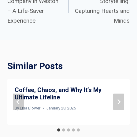
Company in Weston
Storytelling:
navigation
– A Life-Saver
Capturing Hearts and
Experience
Minds
Similar Posts
Coffee, Chaos, and Why It’s My
Ultimate Lifeline
By
Lisa Blower
January 28, 2025