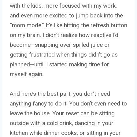
with the kids, more focused with my work,
and even more excited to jump back into the
“mom mode.” It’s like hitting the refresh button
on my brain. I didn’t realize how reactive I’d
become—snapping over spilled juice or
getting frustrated when things didn’t go as
planned—until I started making time for
myself again.
And here’s the best part: you don’t need
anything fancy to do it. You don’t even need to
leave the house. Your reset can be sitting
outside with a cold drink, dancing in your
kitchen while dinner cooks, or sitting in your